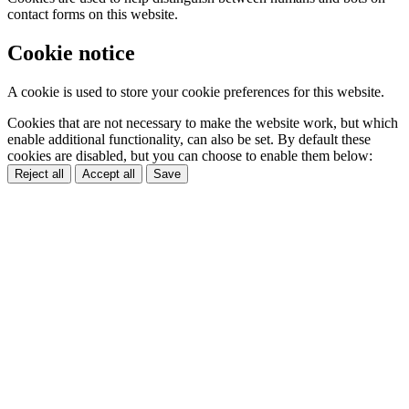
contact forms on this website.
Cookie notice
A cookie is used to store your cookie preferences for this website.
Cookies that are not necessary to make the website work, but which
enable additional functionality, can also be set. By default these
cookies are disabled, but you can choose to enable them below:
Reject all
Accept all
Save