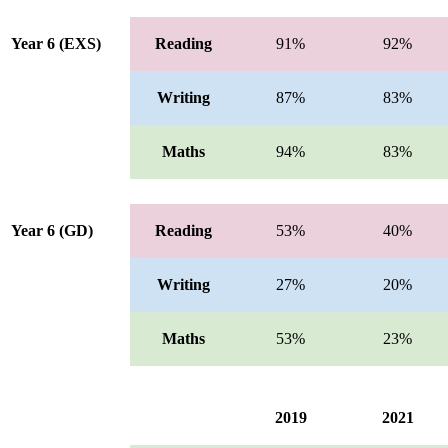
Year 6 (EXS)
Reading
91%
92%
Writing
87%
83%
Maths
94%
83%
Year 6 (GD)
Reading
53%
40%
Writing
27%
20%
Maths
53%
23%
2019
2021