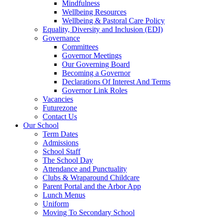
Mindfulness
Wellbeing Resources
Wellbeing & Pastoral Care Policy
Equality, Diversity and Inclusion (EDI)
Governance
Committees
Governor Meetings
Our Governing Board
Becoming a Governor
Declarations Of Interest And Terms
Governor Link Roles
Vacancies
Futurezone
Contact Us
Our School
Term Dates
Admissions
School Staff
The School Day
Attendance and Punctuality
Clubs & Wraparound Childcare
Parent Portal and the Arbor App
Lunch Menus
Uniform
Moving To Secondary School