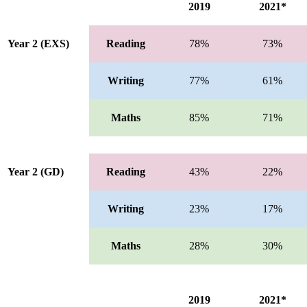
2019
2021*
Year 2 (EXS)
Reading
78%
73%
Writing
77%
61%
Maths
85%
71%
Year 2 (GD)
Reading
43%
22%
Writing
23%
17%
Maths
28%
30%
2019
2021*