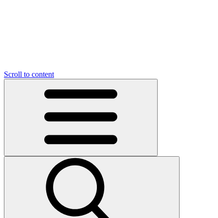
Scroll to content