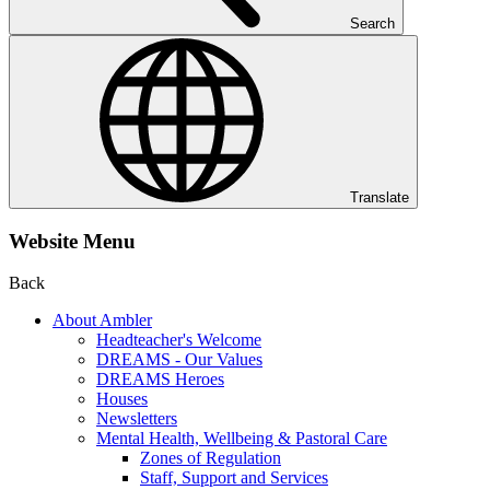
Search
Translate
Website Menu
Back
About Ambler
Headteacher's Welcome
DREAMS - Our Values
DREAMS Heroes
Houses
Newsletters
Mental Health, Wellbeing & Pastoral Care
Zones of Regulation
Staff, Support and Services