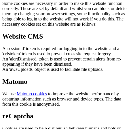
Some cookies are necessary in order to make this website function
correctly. These are set by default and whilst you can block or delete
them by changing your browser settings, some functionality such as
being able to log in to the website will not work if you do this. The
necessary cookies set on this website are as follows:
Website CMS
A 'sessionid' token is required for logging in to the website and a
'crfstoken' token is used to prevent cross site request forgery.
An 'alertDismissed' token is used to prevent certain alerts from re-
appearing if they have been dismissed.
An 'awsUploads' object is used to facilitate file uploads.
Matomo
We use
Matomo cookies
to improve the website performance by
capturing information such as browser and device types. The data
from this cookie is anonymised.
reCaptcha
Cookies are used to help distinguish between humans and bots on