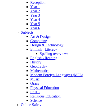
Reception
Year 1
Year 2
Year 3
Year 4
Year 5
Year 6
Subjects
Art & Design
Computing
Design & Technology
English - Literacy
Spelling overviews
English - Reading
History
Geography
Mathematics
Modern Foreign Languages (MFL)
Music
Oracy
Physical Education
PSHE
Religious Education
Science
Online Safety