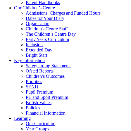
Parent Handbooks
Our Children’s Centre
Admissions, Charges and Funded Hours
Dates for Your Diary
Organisation
Children's Centre Staff
The Children’s Centre Day
Early Years Curriculum
Inclusion
Extended Day
Bright Start
Key Information
Safeguarding Statements
Ofsted Reports
Children’s Outcomes
Priorities
SEND
Pupil Premium
PE and Sport Premium
British Values
Policies
Financial Information
Learning
Our Curriculum
Year Groups