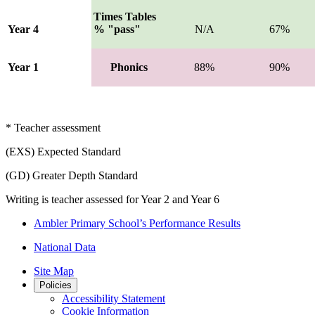
Times Tables
Year 4
% "pass"
N/A
67%
Year 1
Phonics
88%
90%
* Teacher assessment
(EXS) Expected Standard
(GD) Greater Depth Standard
Writing is teacher assessed for Year 2 and Year 6
Ambler Primary School’s Performance Results
National Data
Site Map
Policies
Accessibility Statement
Cookie Information