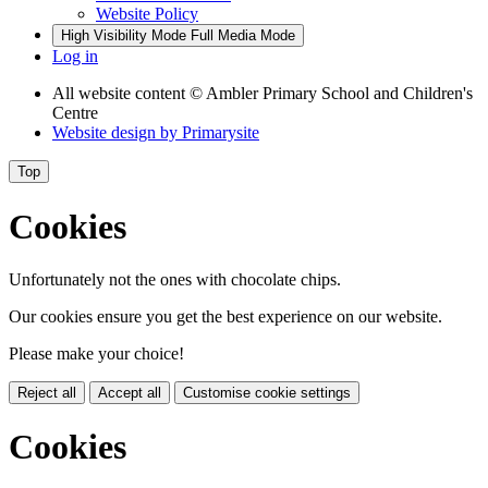
Website Policy
High Visibility Mode
Full Media Mode
Log in
All website content
© Ambler Primary School and Children's
Centre
Website design by
Primarysite
Top
Cookies
Unfortunately not the ones with chocolate chips.
Our cookies ensure you get the best experience on our website.
Please make your choice!
Reject all
Accept all
Customise cookie settings
Cookies