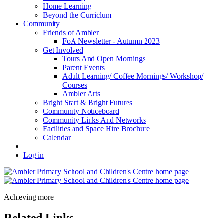
Home Learning
Beyond the Curriclum
Community
Friends of Ambler
FoA Newsletter - Autumn 2023
Get Involved
Tours And Open Mornings
Parent Events
Adult Learning/ Coffee Mornings/ Workshop/
Courses
Ambler Arts
Bright Start & Bright Futures
Community Noticeboard
Community Links And Networks
Facilities and Space Hire Brochure
Calendar
Log in
Achieving more
Related Links