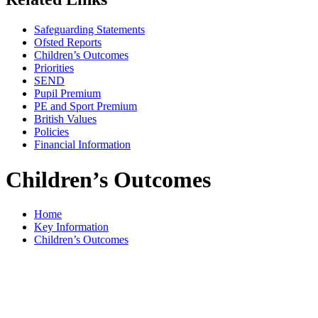
Safeguarding Statements
Ofsted Reports
Children’s Outcomes
Priorities
SEND
Pupil Premium
PE and Sport Premium
British Values
Policies
Financial Information
Children’s Outcomes
Home
Key Information
Children’s Outcomes