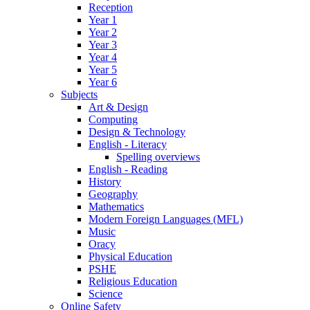
Reception
Year 1
Year 2
Year 3
Year 4
Year 5
Year 6
Subjects
Art & Design
Computing
Design & Technology
English - Literacy
Spelling overviews
English - Reading
History
Geography
Mathematics
Modern Foreign Languages (MFL)
Music
Oracy
Physical Education
PSHE
Religious Education
Science
Online Safety