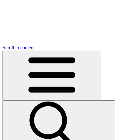
Scroll to content