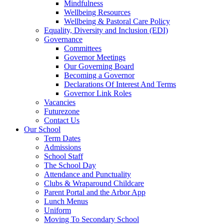
Mindfulness
Wellbeing Resources
Wellbeing & Pastoral Care Policy
Equality, Diversity and Inclusion (EDI)
Governance
Committees
Governor Meetings
Our Governing Board
Becoming a Governor
Declarations Of Interest And Terms
Governor Link Roles
Vacancies
Futurezone
Contact Us
Our School
Term Dates
Admissions
School Staff
The School Day
Attendance and Punctuality
Clubs & Wraparound Childcare
Parent Portal and the Arbor App
Lunch Menus
Uniform
Moving To Secondary School