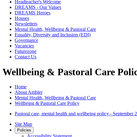
Headteacher's Welcome
DREAMS - Our Values
DREAMS Heroes
Houses
Newsletters
Mental Health, Wellbeing & Pastoral Care
Equality, Diversity and Inclusion (EDI)
Governance
Vacancies
Futurezone
Contact Us
Wellbeing & Pastoral Care Poli
Home
About Ambler
Mental Health, Wellbeing & Pastoral Care
Wellbeing & Pastoral Care Policy
Pastoral care, mental health and wellbeing policy - September 
Site Map
Policies
Accessibility Statement