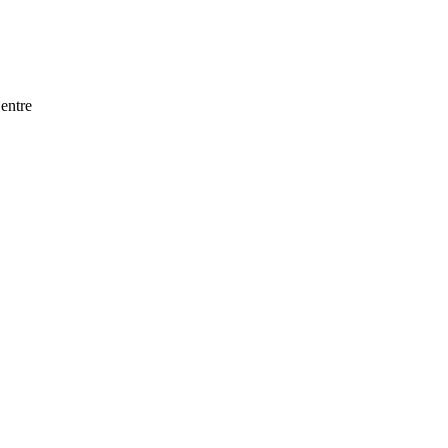
entre