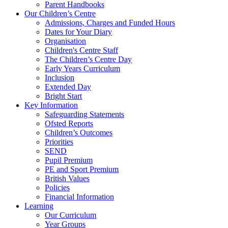
Parent Handbooks
Our Children’s Centre
Admissions, Charges and Funded Hours
Dates for Your Diary
Organisation
Children's Centre Staff
The Children’s Centre Day
Early Years Curriculum
Inclusion
Extended Day
Bright Start
Key Information
Safeguarding Statements
Ofsted Reports
Children’s Outcomes
Priorities
SEND
Pupil Premium
PE and Sport Premium
British Values
Policies
Financial Information
Learning
Our Curriculum
Year Groups