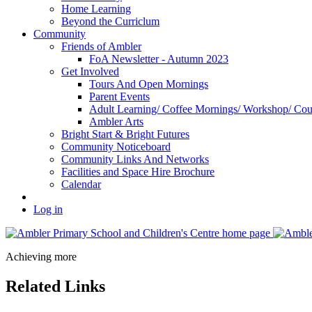
Home Learning
Beyond the Curriclum
Community
Friends of Ambler
FoA Newsletter - Autumn 2023
Get Involved
Tours And Open Mornings
Parent Events
Adult Learning/ Coffee Mornings/ Workshop/ Cou
Ambler Arts
Bright Start & Bright Futures
Community Noticeboard
Community Links And Networks
Facilities and Space Hire Brochure
Calendar
Log in
Achieving more
Related Links