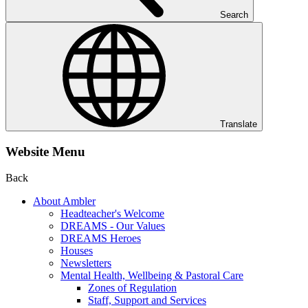
Search
Translate
Website Menu
Back
About Ambler
Headteacher's Welcome
DREAMS - Our Values
DREAMS Heroes
Houses
Newsletters
Mental Health, Wellbeing & Pastoral Care
Zones of Regulation
Staff, Support and Services