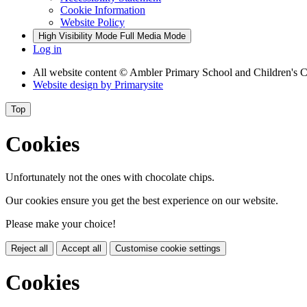
Cookie Information
Website Policy
High Visibility Mode
Full Media Mode
Log in
All website content
© Ambler Primary School and Children's C
Website design by
Primarysite
Top
Cookies
Unfortunately not the ones with chocolate chips.
Our cookies ensure you get the best experience on our website.
Please make your choice!
Reject all
Accept all
Customise cookie settings
Cookies