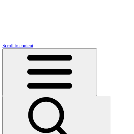
Scroll to content