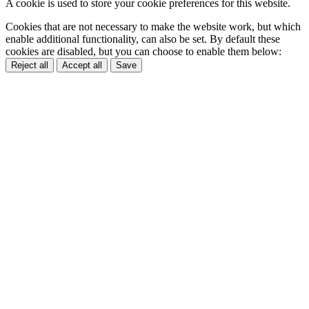
A cookie is used to store your cookie preferences for this website.
Cookies that are not necessary to make the website work, but which
enable additional functionality, can also be set. By default these
cookies are disabled, but you can choose to enable them below:
Reject all
Accept all
Save