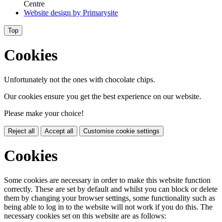
Centre
Website design by
Primarysite
Top
Cookies
Unfortunately not the ones with chocolate chips.
Our cookies ensure you get the best experience on our website.
Please make your choice!
Reject all
Accept all
Customise cookie settings
Cookies
Some cookies are necessary in order to make this website function
correctly. These are set by default and whilst you can block or delete
them by changing your browser settings, some functionality such as
being able to log in to the website will not work if you do this. The
necessary cookies set on this website are as follows: