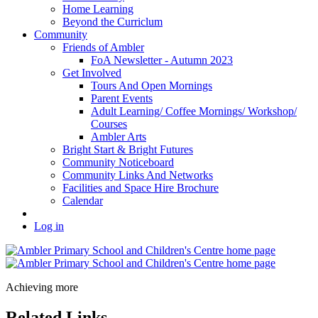
Home Learning
Beyond the Curriclum
Community
Friends of Ambler
FoA Newsletter - Autumn 2023
Get Involved
Tours And Open Mornings
Parent Events
Adult Learning/ Coffee Mornings/ Workshop/
Courses
Ambler Arts
Bright Start & Bright Futures
Community Noticeboard
Community Links And Networks
Facilities and Space Hire Brochure
Calendar
Log in
Achieving more
Related Links