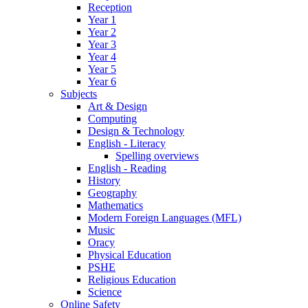
Reception
Year 1
Year 2
Year 3
Year 4
Year 5
Year 6
Subjects
Art & Design
Computing
Design & Technology
English - Literacy
Spelling overviews
English - Reading
History
Geography
Mathematics
Modern Foreign Languages (MFL)
Music
Oracy
Physical Education
PSHE
Religious Education
Science
Online Safety