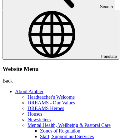
Search
Translate
Website Menu
Back
About Ambler
Headteacher's Welcome
DREAMS - Our Values
DREAMS Heroes
Houses
Newsletters
Mental Health, Wellbeing & Pastoral Care
Zones of Regulation
Staff, Support and Services