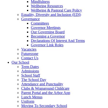
Mindfulness
Wellbeing Resources
Wellbeing & Pastoral Care Policy
Equality, Diversity and Inclusion (EDI)
Governance
Committees
Governor Meetings
Our Governing Board
Becoming a Governor
Declarations Of Interest And Terms
Governor Link Roles
Vacancies
Futurezone
Contact Us
Our School
Term Dates
Admissions
School Staff
The School Day
Attendance and Punctuality
Clubs & Wraparound Childcare
Parent Portal and the Arbor App
Lunch Menus
Uniform
Moving To Secondary School