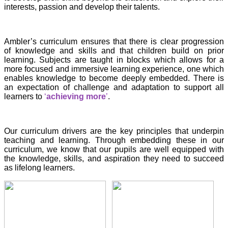
interests, passion and develop their talents.
Ambler’s curriculum ensures that there is clear progression
of knowledge and skills and that children build on prior
learning. Subjects are taught in blocks which allows for a
more focused and immersive learning experience, one which
enables knowledge to become deeply embedded. There is
an expectation of challenge and adaptation to support all
learners to
‘
achieving more
’
.
Our curriculum drivers are the key principles that underpin
teaching and learning. Through
embedding these in our
curriculum, we know that our pupils are well equipped with
the knowledge, skills, and aspiration they need to succeed
as lifelong learners.