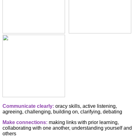
Communicate clearly:
oracy skills, active listening,
agreeing, challenging, building on, clarifying, debating
Make connections:
making links with prior learning,
collaborating with one another, understanding yourself and
others