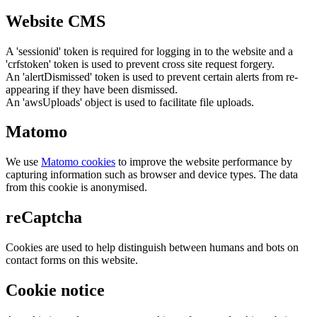
Website CMS
A 'sessionid' token is required for logging in to the website and a
'crfstoken' token is used to prevent cross site request forgery.
An 'alertDismissed' token is used to prevent certain alerts from re-
appearing if they have been dismissed.
An 'awsUploads' object is used to facilitate file uploads.
Matomo
We use
Matomo cookies
to improve the website performance by
capturing information such as browser and device types. The data
from this cookie is anonymised.
reCaptcha
Cookies are used to help distinguish between humans and bots on
contact forms on this website.
Cookie notice