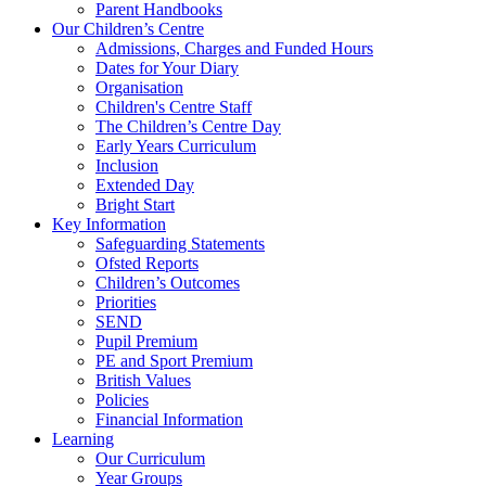
Parent Handbooks
Our Children’s Centre
Admissions, Charges and Funded Hours
Dates for Your Diary
Organisation
Children's Centre Staff
The Children’s Centre Day
Early Years Curriculum
Inclusion
Extended Day
Bright Start
Key Information
Safeguarding Statements
Ofsted Reports
Children’s Outcomes
Priorities
SEND
Pupil Premium
PE and Sport Premium
British Values
Policies
Financial Information
Learning
Our Curriculum
Year Groups