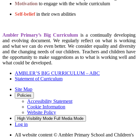
Motivation
to engage with the whole curriculum
Self-belief
in their own abilities
Ambler Primary’s Big Curriculum
is a continually developing
and evolving document. We regularly reflect on what is working
and what we can do even better. We consider equality and diversity
and the changing needs of our children. Teachers and children have
the opportunity to make suggestions as to what is working well and
what could be developed.
AMBLER’S BIG CURRICULUM – ABC
Statement of Curriculum
Site Map
Policies
Accessibility Statement
Cookie Information
Website Policy
High Visibility Mode
Full Media Mode
Log in
All website content
© Ambler Primary School and Children's