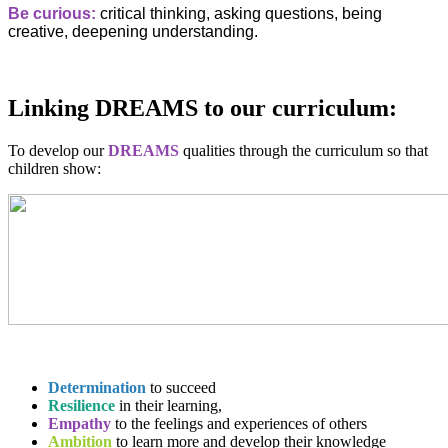
Be curious:
critical thinking, asking questions, being
creative, deepening understanding.
Linking DREAMS to our curriculum:
To develop our
DREAMS
qualities through the curriculum so that
children show:
Determination
to succeed
Resilience
in their learning,
Empathy
to the feelings and experiences of others
Ambition
to learn more and develop their knowledge