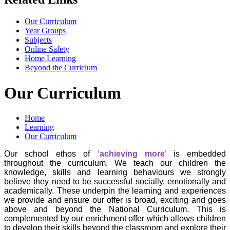
Our Curriculum
Year Groups
Subjects
Online Safety
Home Learning
Beyond the Curriclum
Our Curriculum
Home
Learning
Our Curriculum
Our school ethos of
‘
achieving more
’
is embedded
throughout the curriculum. We teach our children the
knowledge, skills and learning behaviours we strongly
believe they need to be successful socially, emotionally and
academically. These underpin the learning and experiences
we provide and ensure our offer is broad, exciting and goes
above and beyond the National Curriculum. This is
complemented by our enrichment offer which allows children
to develop their skills beyond the classroom and explore their