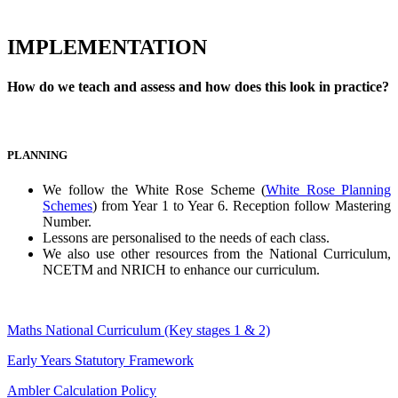
IMPLEMENTATION
How do we teach and assess and how does this look in practice?
PLANNING
We follow the White Rose Scheme (
White Rose Planning
Schemes
) from Year 1 to Year 6. Reception follow Mastering
Number.
Lessons are personalised to the needs of each class.
We also use other resources from the National Curriculum,
NCETM and NRICH to enhance our curriculum.
Maths National Curriculum (Key stages 1 & 2)
Early Years Statutory Framework
Ambler Calculation Policy