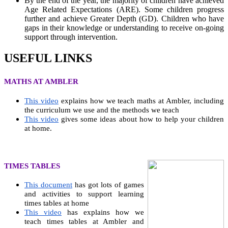
By the end of the year, the majority of children have achieved
Age Related Expectations (ARE). Some children progress
further and achieve Greater Depth (GD). Children who have
gaps in their knowledge or understanding to receive on-going
support through intervention.
USEFUL LINKS
MATHS AT AMBLER
This video
explains how we teach maths at Ambler, including
the curriculum we use and the methods we teach
This video
gives some ideas about how to help your children
at home.
TIMES TABLES
This document
has got lots of games
and activities to support learning
times tables at home
This video
has explains how we
teach times tables at Ambler and