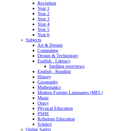
Reception
Year 1
Year 2
Year 3
Year 4
Year 5
Year 6
Subjects
Art & Design
Computing
Design & Technology
English - Literacy
Spelling overviews
English - Reading
History
Geography
Mathematics
Modern Foreign Languages (MFL)
Music
Oracy
Physical Education
PSHE
Religious Education
Science
Online Safety