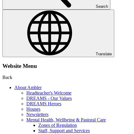
Search
Translate
Website Menu
Back
About Ambler
Headteacher's Welcome
DREAMS - Our Values
DREAMS Heroes
Houses
Newsletters
Mental Health, Wellbeing & Pastoral Care
Zones of Regulation
Staff, Support and Services