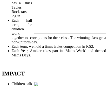
has a Times
Tables
Rockstars
log in.
Each half
term, the
children
work
together to score points for their class. The winning class get a
non-uniform day.
Each term, we hold a times tables competition in KS2.
Each Year, Ambler takes part in ‘Maths Week’ and themed
Maths Days.
IMPACT
Children talk