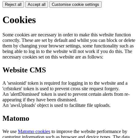
Reject all
Accept all
Customise cookie settings
Cookies
Some cookies are necessary in order to make this website function
correctly. These are set by default and whilst you can block or delete
them by changing your browser settings, some functionality such as
being able to log in to the website will not work if you do this. The
necessary cookies set on this website are as follows:
Website CMS
A 'sessionid' token is required for logging in to the website and a
'crfstoken' token is used to prevent cross site request forgery.
An 'alertDismissed' token is used to prevent certain alerts from re-
appearing if they have been dismissed.
An 'awsUploads' object is used to facilitate file uploads.
Matomo
We use
Matomo cookies
to improve the website performance by
capturing information such as browser and device types. The data