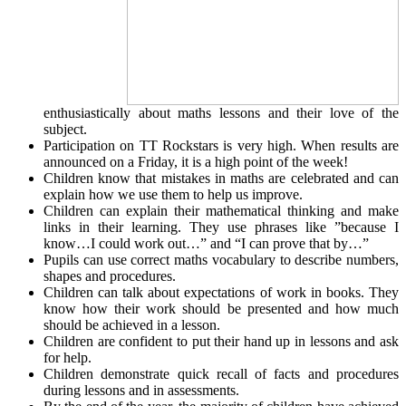
enthusiastically about maths lessons and their love of the
subject.
Participation on TT Rockstars is very high. When results are
announced on a Friday, it is a high point of the week!
Children know that mistakes in maths are celebrated and can
explain how we use them to help us improve.
Children can explain their mathematical thinking and make
links in their learning. They use phrases like ”because I
know…I could work out…” and “I can prove that by…”
Pupils can use correct maths vocabulary to describe numbers,
shapes and procedures.
Children can talk about expectations of work in books. They
know how their work should be presented and how much
should be achieved in a lesson.
Children are confident to put their hand up in lessons and ask
for help.
Children demonstrate quick recall of facts and procedures
during lessons and in assessments.