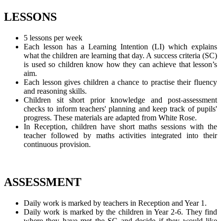
LESSONS
5 lessons per week
Each lesson has a Learning Intention (LI) which explains
what the children are learning that day. A success criteria (SC)
is used so children know how they can achieve that lesson’s
aim.
Each lesson gives children a chance to practise their fluency
and reasoning skills.
Children sit short prior knowledge and post-assessment
checks to inform teachers' planning and keep track of pupils'
progress. These materials are adapted from White Rose.
In Reception, children have short maths sessions with the
teacher followed by maths activities integrated into their
continuous provision.
ASSESSMENT
Daily work is marked by teachers in Reception and Year 1.
Daily work is marked by the children in Year 2-6. They find
where they have met the SC and decide if they would like