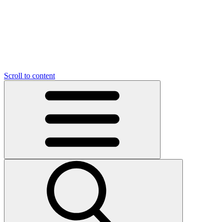
Scroll to content