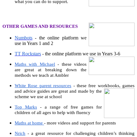
what you can do to support.
OTHER GAMES AND RESOURCES
Numbots
- the online platform we
use in Years 1 and 2
TT Rockstars
- the online platform we use in Years 3-6
Maths with Michael
- these videos
are great at breaking down the
methods we teach at Ambler
White Rose parent resources
- these free workbooks, games
and
advice guides are great and made by the
scheme we use at school
Top Marks
- a range of free games for
children of all ages to help with fluency
Maths at home
- more videos and support for parents
Nrich
- a great resource for challenging children’s thinking