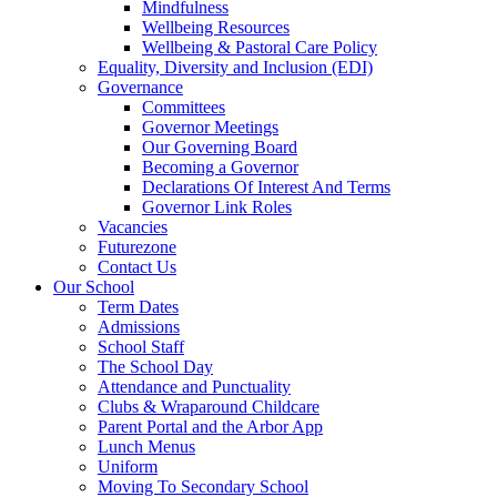
Mindfulness
Wellbeing Resources
Wellbeing & Pastoral Care Policy
Equality, Diversity and Inclusion (EDI)
Governance
Committees
Governor Meetings
Our Governing Board
Becoming a Governor
Declarations Of Interest And Terms
Governor Link Roles
Vacancies
Futurezone
Contact Us
Our School
Term Dates
Admissions
School Staff
The School Day
Attendance and Punctuality
Clubs & Wraparound Childcare
Parent Portal and the Arbor App
Lunch Menus
Uniform
Moving To Secondary School