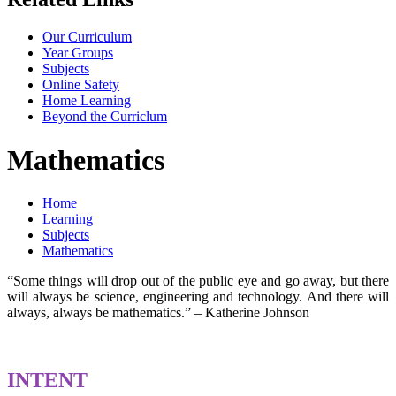
Our Curriculum
Year Groups
Subjects
Online Safety
Home Learning
Beyond the Curriclum
Mathematics
Home
Learning
Subjects
Mathematics
“Some things will drop out of the public eye and go away, but there
will always be science, engineering and technology. And there will
always, always be mathematics.” – Katherine Johnson
INTENT