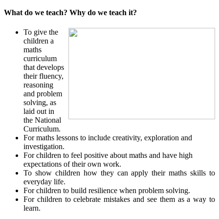
What do we teach? Why do we teach it?
To give the
children a
maths
curriculum
that develops
their fluency,
reasoning
and problem
solving, as
laid out in
the National
Curriculum.
For maths lessons to include creativity, exploration and
investigation.
For children to feel positive about maths and have high
expectations of their own work.
To show children how they can apply their maths skills to
everyday life.
For children to build resilience when problem solving.
For children to celebrate mistakes and see them as a way to
learn.