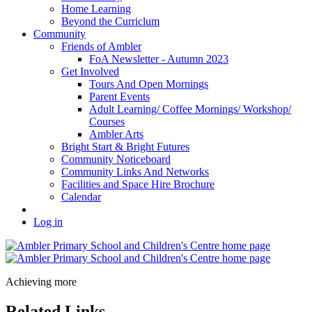
Home Learning
Beyond the Curriclum
Community
Friends of Ambler
FoA Newsletter - Autumn 2023
Get Involved
Tours And Open Mornings
Parent Events
Adult Learning/ Coffee Mornings/ Workshop/
Courses
Ambler Arts
Bright Start & Bright Futures
Community Noticeboard
Community Links And Networks
Facilities and Space Hire Brochure
Calendar
Log in
Achieving more
Related Links