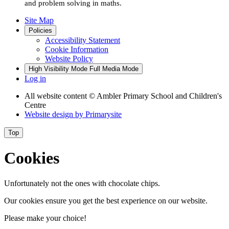
and problem solving in maths.
Site Map
Policies
Accessibility Statement
Cookie Information
Website Policy
High Visibility Mode
Full Media Mode
Log in
All website content
© Ambler Primary School and Children's
Centre
Website design by
Primarysite
Top
Cookies
Unfortunately not the ones with chocolate chips.
Our cookies ensure you get the best experience on our website.
Please make your choice!