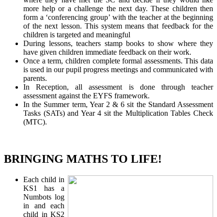
more help or a challenge the next day. These children then
form a ‘conferencing group’ with the teacher at the beginning
of the next lesson. This system means that feedback for the
children is targeted and meaningful
During lessons, teachers stamp books to show where they
have given children immediate feedback on their work.
Once a term, children complete formal assessments. This data
is used in our pupil progress meetings and communicated with
parents.
In Reception, all assessment is done through teacher
assessment against the EYFS framework.
In the Summer term, Year 2 & 6 sit the Standard Assessment
Tasks (SATs) and Year 4 sit the Multiplication Tables Check
(MTC).
BRINGING MATHS TO LIFE!
Each child in
KS1 has a
Numbots log
in and each
child in KS2