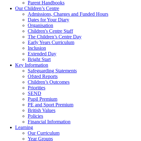
Parent Handbooks
Our Children’s Centre
Admissions, Charges and Funded Hours
Dates for Your Diary
Organisation
Children's Centre Staff
The Children’s Centre Day
Early Years Curriculum
Inclusion
Extended Day
Bright Start
Key Information
Safeguarding Statements
Ofsted Reports
Children’s Outcomes
Priorities
SEND
Pupil Premium
PE and Sport Premium
British Values
Policies
Financial Information
Learning
Our Curriculum
Year Groups