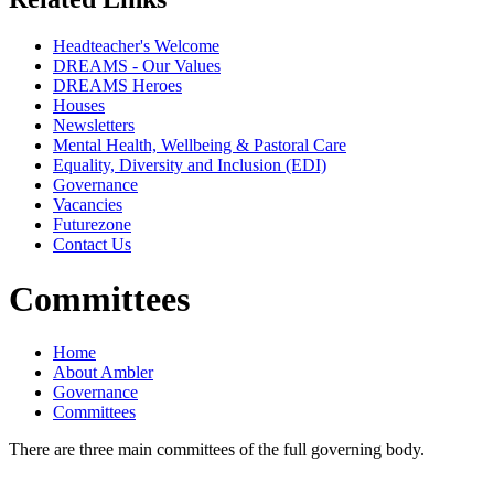
Headteacher's Welcome
DREAMS - Our Values
DREAMS Heroes
Houses
Newsletters
Mental Health, Wellbeing & Pastoral Care
Equality, Diversity and Inclusion (EDI)
Governance
Vacancies
Futurezone
Contact Us
Committees
Home
About Ambler
Governance
Committees
There are three main committees of the full governing body.