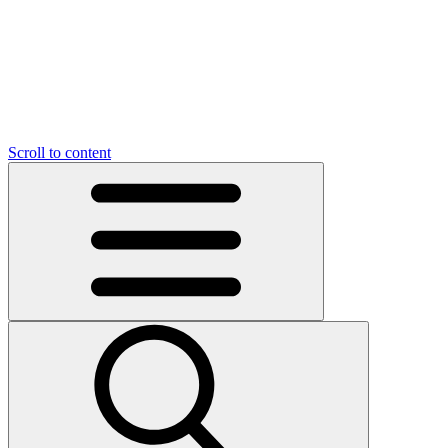
Scroll to content