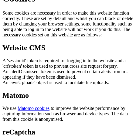
Some cookies are necessary in order to make this website function
correctly. These are set by default and whilst you can block or delete
them by changing your browser settings, some functionality such as
being able to log in to the website will not work if you do this. The
necessary cookies set on this website are as follows:
Website CMS
A 'sessionid' token is required for logging in to the website and a
'crfstoken' token is used to prevent cross site request forgery.
An 'alertDismissed' token is used to prevent certain alerts from re-
appearing if they have been dismissed.
An 'awsUploads' object is used to facilitate file uploads.
Matomo
We use
Matomo cookies
to improve the website performance by
capturing information such as browser and device types. The data
from this cookie is anonymised.
reCaptcha