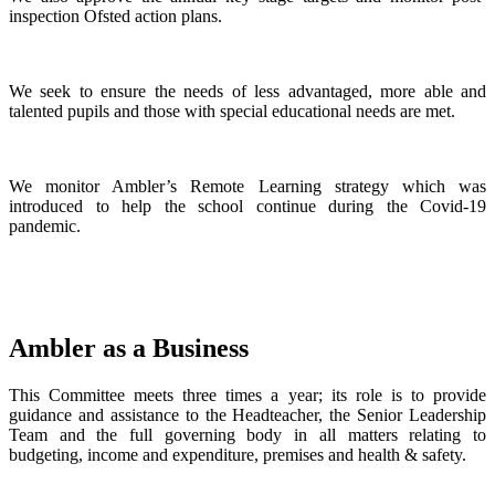
inspection Ofsted action plans.
We seek to ensure the needs of less advantaged, more able and
talented pupils and those with special educational needs are met.
We monitor Ambler’s Remote Learning strategy which was
introduced to help the school continue during the Covid-19
pandemic.
Ambler as a Business
This Committee meets three times a year; its role is to provide
guidance and assistance to the Headteacher, the Senior Leadership
Team and the full governing body in all matters relating to
budgeting, income and expenditure, premises and health & safety.