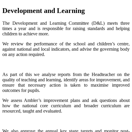
Development and Learning
The Development and Learning Committee (D&L) meets three
times a year and is responsible for raising standards and helping
children to achieve more.
We review the performance of the school and children’s centre,
against national and local indicators, and advise the governing body
on any action required.
As part of this we analyse reports from the Headteacher on the
quality of teaching and learning, identify areas for improvement, and
ensure that necessary action is taken to maximise improved
outcomes for pupils.
We assess Ambler’s improvement plans and ask questions about
how the national core curriculum and broader curriculum are
resourced, taught and evaluated.
We also approve the annual key stage targets and monitor post-