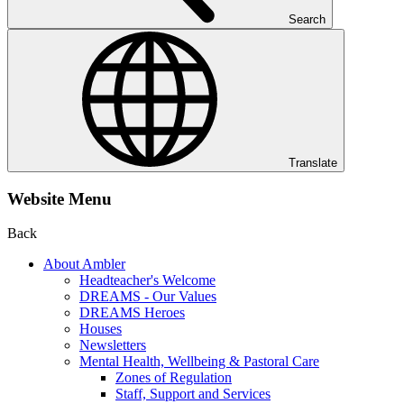
Search
Translate
Website Menu
Back
About Ambler
Headteacher's Welcome
DREAMS - Our Values
DREAMS Heroes
Houses
Newsletters
Mental Health, Wellbeing & Pastoral Care
Zones of Regulation
Staff, Support and Services