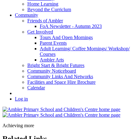
Home Learning
Beyond the Curriclum
Community
Friends of Ambler
FoA Newsletter - Autumn 2023
Get Involved
Tours And Open Mornings
Parent Events
Adult Learning/ Coffee Mornings/ Workshop/
Courses
Ambler Arts
Bright Start & Bright Futures
Community Noticeboard
Community Links And Networks
Facilities and Space Hire Brochure
Calendar
Log in
Achieving more
Related Links