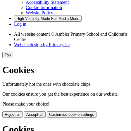
Accessibility Statement
Cookie Information
Website Policy
High Visibility Mode
Full Media Mode
Log in
All website content
© Ambler Primary School and Children's
Centre
Website design by
Primarysite
Top
Cookies
Unfortunately not the ones with chocolate chips.
Our cookies ensure you get the best experience on our website.
Please make your choice!
Reject all
Accept all
Customise cookie settings
Cookies