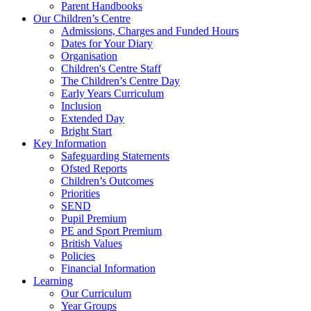
Parent Handbooks
Our Children’s Centre
Admissions, Charges and Funded Hours
Dates for Your Diary
Organisation
Children's Centre Staff
The Children’s Centre Day
Early Years Curriculum
Inclusion
Extended Day
Bright Start
Key Information
Safeguarding Statements
Ofsted Reports
Children’s Outcomes
Priorities
SEND
Pupil Premium
PE and Sport Premium
British Values
Policies
Financial Information
Learning
Our Curriculum
Year Groups