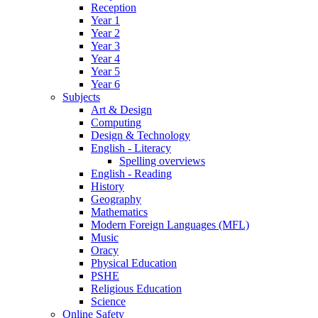
Reception
Year 1
Year 2
Year 3
Year 4
Year 5
Year 6
Subjects
Art & Design
Computing
Design & Technology
English - Literacy
Spelling overviews
English - Reading
History
Geography
Mathematics
Modern Foreign Languages (MFL)
Music
Oracy
Physical Education
PSHE
Religious Education
Science
Online Safety