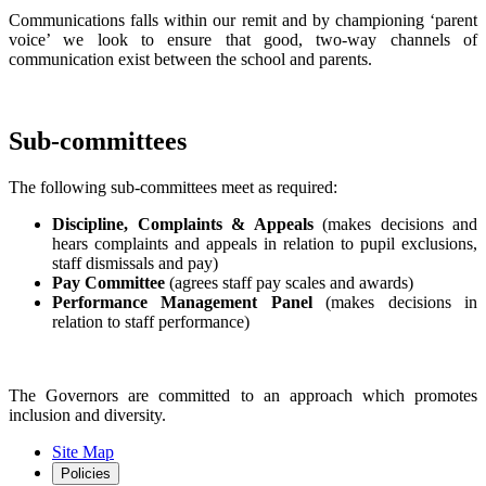
Communications falls within our remit and by championing ‘parent
voice’ we look to ensure that good, two-way channels of
communication exist between the school and parents.
Sub-committees
The following sub-committees meet as required:
Discipline, Complaints & Appeals
(makes decisions and
hears complaints and appeals in relation to pupil exclusions,
staff dismissals and pay)
Pay Committee
(agrees staff pay scales and awards)
Performance Management Panel
(makes decisions in
relation to staff performance)
The Governors are committed to an approach which promotes
inclusion and diversity.
Site Map
Policies