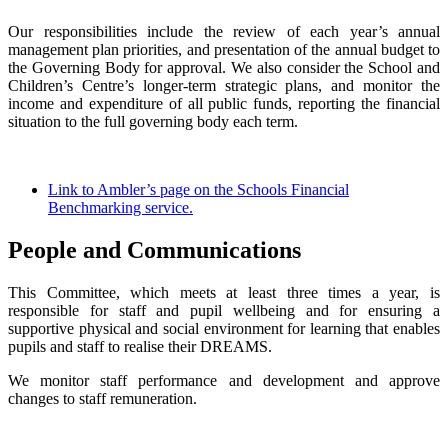
Our responsibilities include the review of each year’s annual
management plan priorities, and presentation of the annual budget to
the Governing Body for approval. We also consider the School and
Children’s Centre’s longer-term strategic plans, and monitor the
income and expenditure of all public funds, reporting the financial
situation to the full governing body each term.
Link to Ambler’s page on the Schools Financial
Benchmarking service.
People and Communications
This Committee, which meets at least three times a year, is
responsible for staff and pupil wellbeing and for ensuring a
supportive physical and social environment for learning that enables
pupils and staff to realise their DREAMS.
We monitor staff performance and development and approve
changes to staff remuneration.