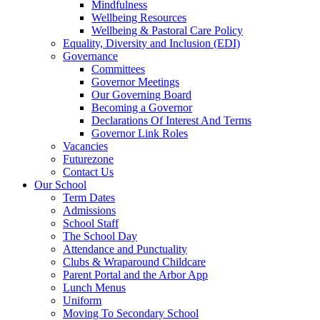
Mindfulness
Wellbeing Resources
Wellbeing & Pastoral Care Policy
Equality, Diversity and Inclusion (EDI)
Governance
Committees
Governor Meetings
Our Governing Board
Becoming a Governor
Declarations Of Interest And Terms
Governor Link Roles
Vacancies
Futurezone
Contact Us
Our School
Term Dates
Admissions
School Staff
The School Day
Attendance and Punctuality
Clubs & Wraparound Childcare
Parent Portal and the Arbor App
Lunch Menus
Uniform
Moving To Secondary School